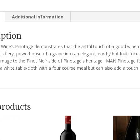
Additional information
iption
Wine’s Pinotage demonstrates that the artful touch of a good wine
is fiery, powerhouse of a grape into an elegant, earthy but fruit-foc
mage to the Pinot Noir side of Pinotage's heritage. MAN Pinotage fe
 white table-cloth with a four course meal but can also add a touch 
products