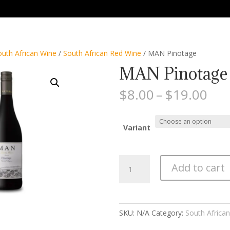
outh African Wine
/
South African Red Wine
/ MAN Pinotage
MAN Pinotage
Pri
$
8.00
–
$
19.00
ran
$8.
thr
Variant
$19
MAN
Add to cart
Pinotage
quantity
SKU:
N/A
Category:
South Africa