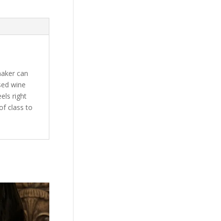
maker can
used wine
els right
of class to