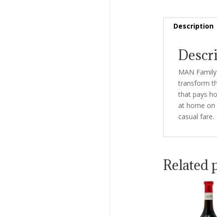
Description
Descr
MAN Family 
transform th
that pays ho
at home on a
casual fare.
Related 