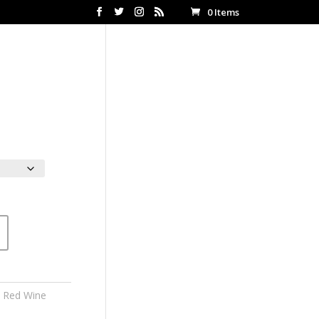
0 Items
ce
ge:
00
ough
.00
n Red Wine