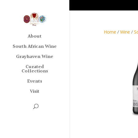
Home
/
Wine
/
S
About
South African Wine
Grayhaven Wine
Curated
Collections
Events
Visit