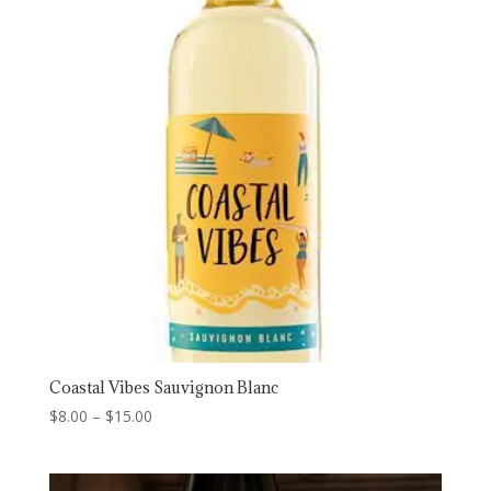
$19.00
Coastal Vibes Sauvignon Blanc
Price
$
8.00
–
$
15.00
range:
$8.00
through