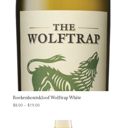
Boekenhoutskloof Wolftrap White
Price
$
8.00
–
$
19.00
range:
$8.00
through