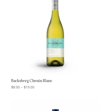
Backsberg Chenin Blanc
Price
$
8.00
–
$
19.00
range:
$8.00
through
$19.00