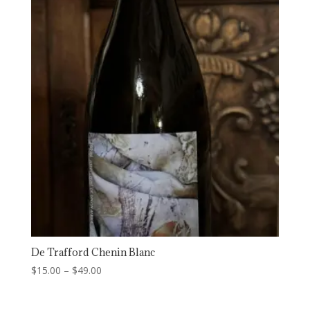
$15.00
De Trafford Chenin Blanc
Price
$
15.00
–
$
49.00
range:
$15.00