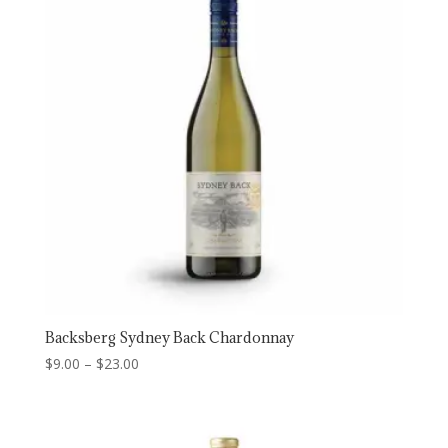
Backsberg Sydney Back Chardonnay
Price
$
9.00
–
$
23.00
range:
$9.00
through