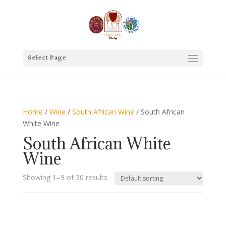
Select Page
Home
/
Wine
/
South African Wine
/ South African
White Wine
South African White
Wine
Showing 1–9 of 30 results