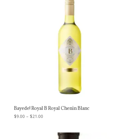
$23.00
Bayede! Royal B Royal Chenin Blanc
Price
$
9.00
–
$
21.00
range:
$9.00
through