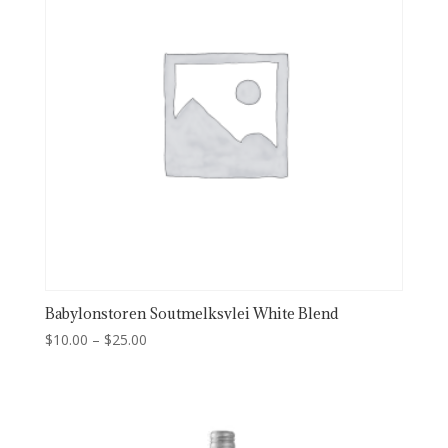
Babylonstoren Soutmelksvlei White Blend
Price
$
10.00
–
$
25.00
range:
$10.00
through
$25.00