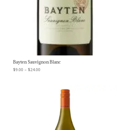
Bayten Sauvignon Blanc
Price
$
9.00
–
$
24.00
range:
$9.00
through
$24.00