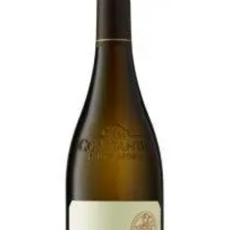
$21.00