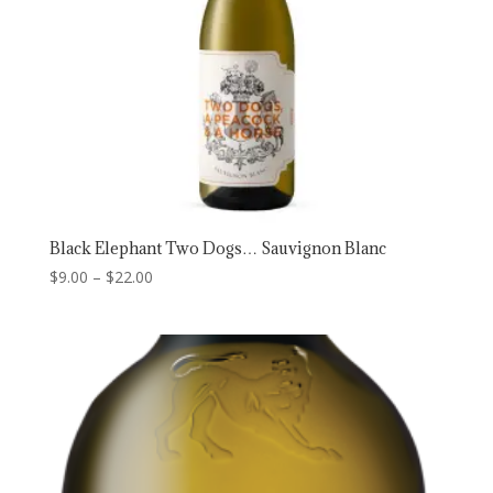
Black Elephant Two Dogs… Sauvignon Blanc
Price
$
9.00
–
$
22.00
range:
$9.00
through
$22.00